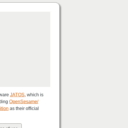
tware
JATOS
, which is
uding
OpenSesame/
ition
as their official