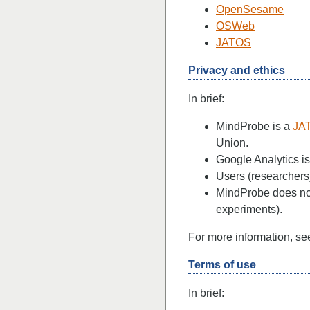
OpenSesame
OSWeb
JATOS
Privacy and ethics
In brief:
MindProbe is a
JA
Union.
Google Analytics is
Users (researchers)
MindProbe does not 
experiments).
For more information, s
Terms of use
In brief: