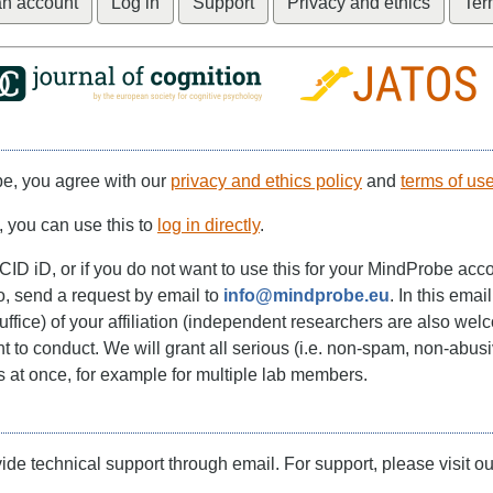
an account
Log in
Support
Privacy and ethics
Ter
be, you agree with our
privacy and ethics policy
and
terms of us
, you can use this to
log in directly
.
CID iD, or if you do not want to use this for your MindProbe acc
o, send a request by email to
info@mindprobe.eu
. In this emai
suffice) of your affiliation (independent researchers are also wel
 to conduct. We will grant all serious (i.e. non-spam, non-abusi
s at once, for example for multiple lab members.
de technical support through email. For support, please visit ou