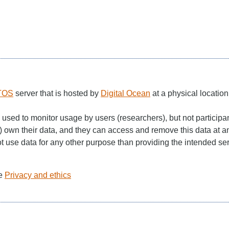
TOS
server that is hosted by
Digital Ocean
at a physical locatio
 used to monitor usage by users (researchers), but not participa
 own their data, and they can access and remove this data at a
use data for any other purpose than providing the intended serv
ee
Privacy and ethics