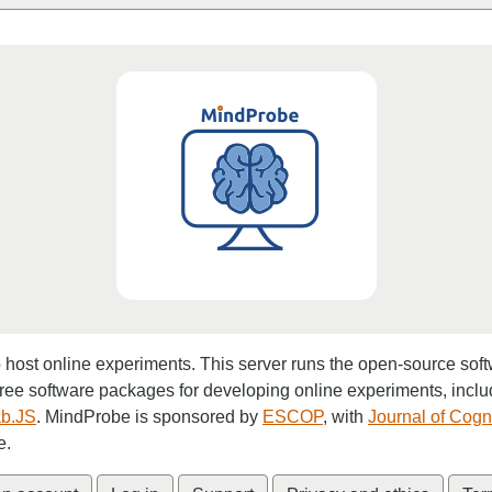
o host online experiments. This server runs the open-source sof
free software packages for developing online experiments, incl
b.JS
. MindProbe is sponsored by
ESCOP
, with
Journal of Cogn
e.