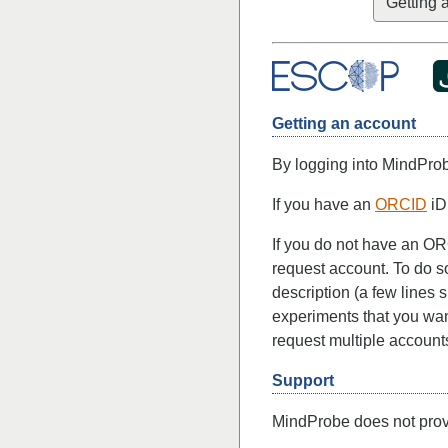
Getting 
Getting an account
By logging into MindPro
If you have an
ORCID
iD
If you do not have an OR
request account. To do s
description (a few lines 
experiments that you want
request multiple account
Support
MindProbe does not provi