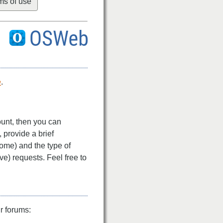
ms of use
e
.
ount, then you can
l, provide a brief
come) and the type of
ve) requests. Feel free to
r forums: