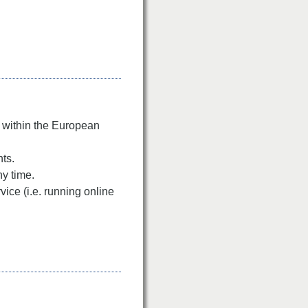
n within the European
nts.
ny time.
ice (i.e. running online