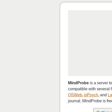
MindProbe
is a server t
compatible with several 
OSWeb
,
jsPsych
, and
La
journal. MindProbe is fre